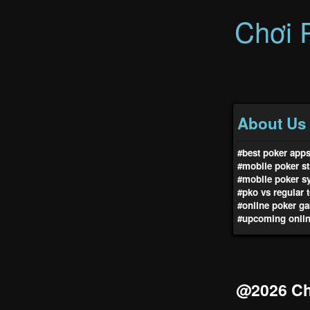
Chơi 
About Us
#best poker apps
#mobile poker st
#mobile poker s
#pko vs regular
#online poker g
#upcoming onlin
@2026 Ch