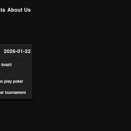
ts
About Us
2026-01-22
 brazil
to play poker
ker tournament