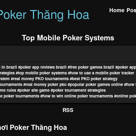
Poker Thăng Hoa
Home
Pos
Top Mobile Poker Systems
 in brazil
#poker app reviews brazil
#free poker games brazil
#poker app
rategies
#top mobile poker systems
#how to use a mobile poker tracker
ystem
#real money PKO tournaments
#best PKO poker strategy
 tournaments
#real money poker pko
#popular poker games online
#how 
ame rules
#poker site game
#poker tournament strategies
e poker tournaments
#how to win online poker tournaments
#online po
RSS
ơi Poker Thăng Hoa