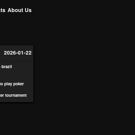
ts
About Us
2026-01-22
 brazil
to play poker
ker tournament