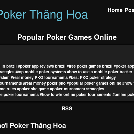
Poker Thăng Hoa
Home
Pos
Popular Poker Games Online
 in brazil
#poker app reviews brazil
#free poker games brazil
#poker app
rategies
#top mobile poker systems
#how to use a mobile poker tracker
ystem
#real money PKO tournaments
#best PKO poker strategy
 tournaments
#real money poker pko
#popular poker games online
#how 
ame rules
#poker site game
#poker tournament strategies
e poker tournaments
#how to win online poker tournaments
#online po
RSS
ơi Poker Thăng Hoa