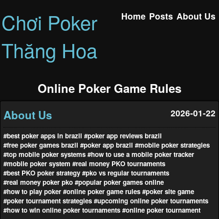
Chơi Poker
Home
Posts
About Us
Thăng Hoa
Online Poker Game Rules
About Us
2026-01-22
#best poker apps in brazil
#poker app reviews brazil
#free poker games brazil
#poker app brazil
#mobile poker strategies
#top mobile poker systems
#how to use a mobile poker tracker
#mobile poker system
#real money PKO tournaments
#best PKO poker strategy
#pko vs regular tournaments
#real money poker pko
#popular poker games online
#how to play poker
#online poker game rules
#poker site game
#poker tournament strategies
#upcoming online poker tournaments
#how to win online poker tournaments
#online poker tournament