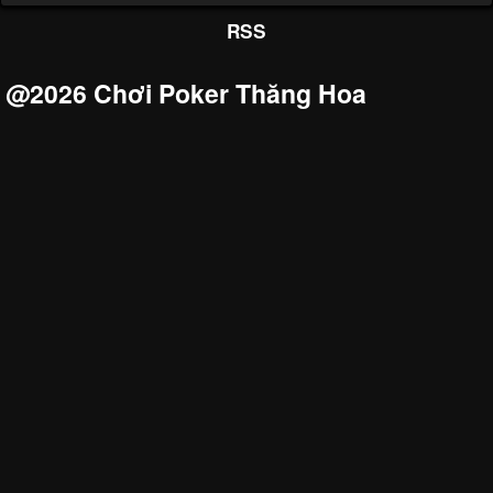
RSS
@2026 Chơi Poker Thăng Hoa