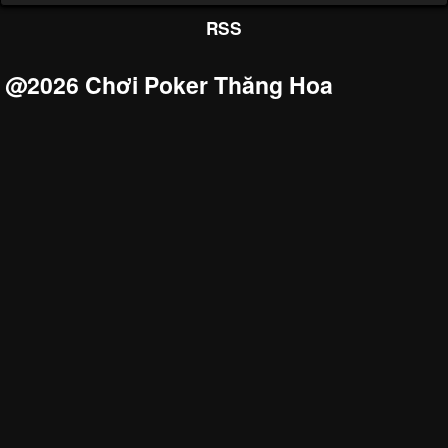
RSS
@2026 Chơi Poker Thăng Hoa