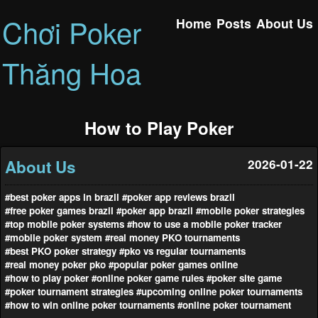
Chơi Poker
Home
Posts
About Us
Thăng Hoa
How to Play Poker
About Us
2026-01-22
#best poker apps in brazil
#poker app reviews brazil
#free poker games brazil
#poker app brazil
#mobile poker strategies
#top mobile poker systems
#how to use a mobile poker tracker
#mobile poker system
#real money PKO tournaments
#best PKO poker strategy
#pko vs regular tournaments
#real money poker pko
#popular poker games online
#how to play poker
#online poker game rules
#poker site game
#poker tournament strategies
#upcoming online poker tournaments
#how to win online poker tournaments
#online poker tournament