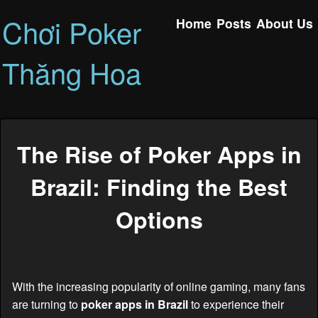
Chơi Poker
Home
Posts
About Us
Thăng Hoa
The Rise of Poker Apps in
Brazil: Finding the Best
Options
With the increasing popularity of online gaming, many fans
are turning to
poker apps in Brazil
to experience their