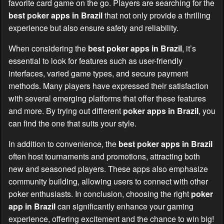
favorite card game on the go. Players are searching for the
best poker apps in Brazil
that not only provide a thrilling
experience but also ensure safety and reliability.
When considering the
best poker apps in Brazil
, it’s
essential to look for features such as user-friendly
interfaces, varied game types, and secure payment
methods. Many players have expressed their satisfaction
with several emerging platforms that offer these features
and more. By trying out different
poker apps in Brazil
, you
can find the one that suits your style.
In addition to convenience, the
best poker apps in Brazil
often host tournaments and promotions, attracting both
new and seasoned players. These apps also emphasize
community building, allowing users to connect with other
poker enthusiasts. In conclusion, choosing the right
poker
app in Brazil
can significantly enhance your gaming
experience, offering excitement and the chance to win big!