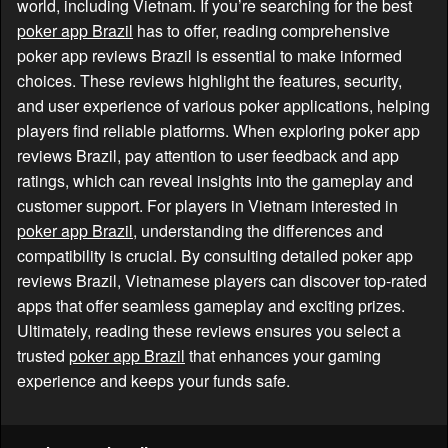
world, including Vietnam. If you’re searching for the best
poker app Brazil
has to offer, reading comprehensive
poker app reviews Brazil is essential to make informed
choices. These reviews highlight the features, security,
and user experience of various poker applications, helping
players find reliable platforms. When exploring poker app
reviews Brazil, pay attention to user feedback and app
ratings, which can reveal insights into the gameplay and
customer support. For players in Vietnam interested in
poker app Brazil
, understanding the differences and
compatibility is crucial. By consulting detailed poker app
reviews Brazil, Vietnamese players can discover top-rated
apps that offer seamless gameplay and exciting prizes.
Ultimately, reading these reviews ensures you select a
trusted
poker app Brazil
that enhances your gaming
experience and keeps your funds safe.