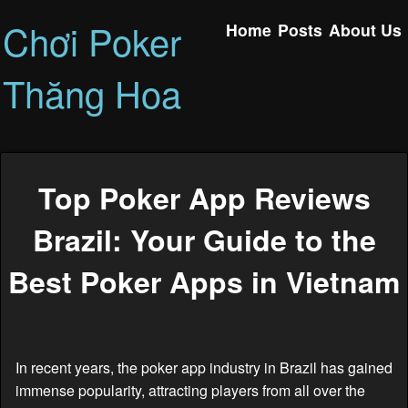
Chơi Poker
Home
Posts
About Us
Thăng Hoa
Top Poker App Reviews
Brazil: Your Guide to the
Best Poker Apps in Vietnam
In recent years, the poker app industry in Brazil has gained
immense popularity, attracting players from all over the