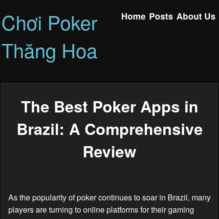
Chơi Poker
Home
Posts
About Us
Thăng Hoa
The Best Poker Apps in
Brazil: A Comprehensive
Review
As the popularity of poker continues to soar in Brazil, many
players are turning to online platforms for their gaming