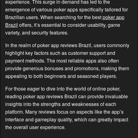
experience. This surge in demand has led to the
emergence of various poker apps specifically tailored for
Brazilian users. When searching for the best
poker app
Brazil
offers, it’s essential to consider usability, game
variety, and security features.
In the realm of poker app reviews Brazil, users commonly
highlight key factors such as customer support and
payment methods. The most reliable apps also often
provide generous bonuses and promotions, making them
appealing to both beginners and seasoned players.
For those eager to dive into the world of online poker,
reading poker app reviews Brazil can provide invaluable
insights into the strengths and weaknesses of each
platform. Many reviews focus on aspects like the app’s
interface and gameplay quality, which can greatly impact
the overall user experience.