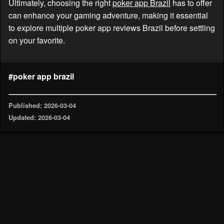
Ultimately, choosing the right
poker app Brazil
has to offer
can enhance your gaming adventure, making it essential
to explore multiple poker app reviews Brazil before settling
on your favorite.
#poker app brazil
Published: 2026-03-04
Updated: 2026-03-04