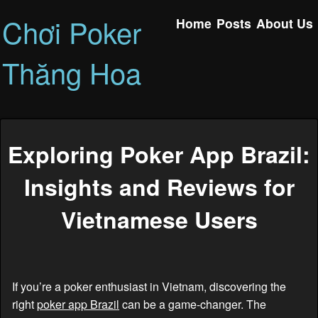
Chơi Poker
Home
Posts
About Us
Thăng Hoa
Exploring Poker App Brazil:
Insights and Reviews for
Vietnamese Users
If you’re a poker enthusiast in Vietnam, discovering the
right
poker app Brazil
can be a game-changer. The