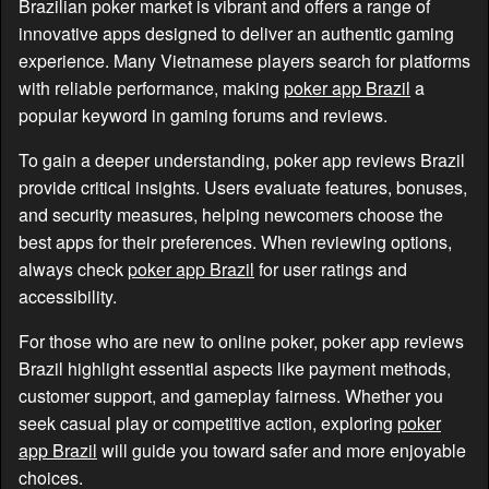
Brazilian poker market is vibrant and offers a range of
innovative apps designed to deliver an authentic gaming
experience. Many Vietnamese players search for platforms
with reliable performance, making
poker app Brazil
a
popular keyword in gaming forums and reviews.
To gain a deeper understanding, poker app reviews Brazil
provide critical insights. Users evaluate features, bonuses,
and security measures, helping newcomers choose the
best apps for their preferences. When reviewing options,
always check
poker app Brazil
for user ratings and
accessibility.
For those who are new to online poker, poker app reviews
Brazil highlight essential aspects like payment methods,
customer support, and gameplay fairness. Whether you
seek casual play or competitive action, exploring
poker
app Brazil
will guide you toward safer and more enjoyable
choices.