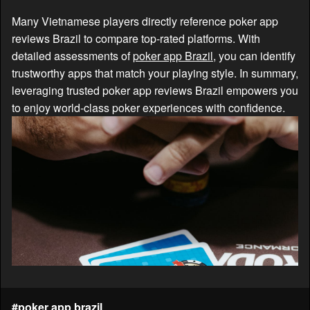
Many Vietnamese players directly reference poker app
reviews Brazil to compare top-rated platforms. With
detailed assessments of
poker app Brazil
, you can identify
trustworthy apps that match your playing style. In summary,
leveraging trusted poker app reviews Brazil empowers you
to enjoy world-class poker experiences with confidence.
#poker app brazil