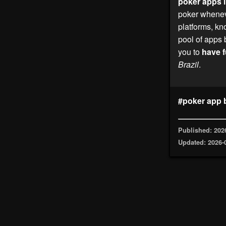
poker apps i
poker wheneve
platforms, k
pool of apps 
you to
have f
Brazil
.
#poker app b
Published: 202
Updated: 2026-