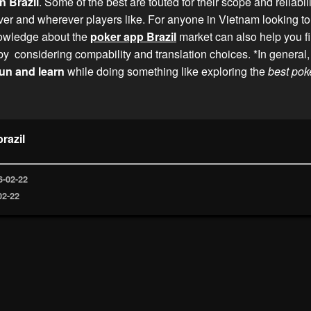
n Brazil
. Some of the best are touted for their scope and reliabil
r and wherever players like. For anyone in Vietnam looking to 
nowledge about the
poker app Brazil
market can also help you f
by considering compability and translation choices. *In general, i
un and learn
while doing something like exploring the
best pok
razil
6-02-22
02-22